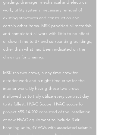
grading, drainage, mechanical and electrical
work, utility systems, necessary removal of
existing structures and construction and
certain other items. MSK provided all materials
and completed all work with little to no effect
or down time to B7 and surrounding buildings,
other than what had been indicated on the
drawings for phasing.
MSK ran two crews, a day time crew for
exterior work and a night time crew for the
interior work. By having these two crews
it allowed us to truly utilize every contract day
to its fullest. HVAC Scope: HVAC scope for
project
659-14-202
consisted of the installation
of new HVAC equipment to include 3 air
handling units, 49 VAVs with associated seismic