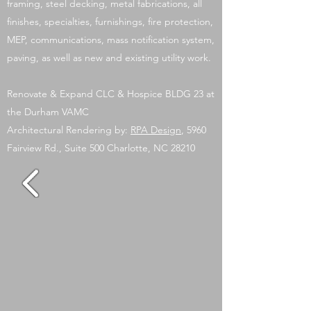
framing, steel decking, metal fabrications, all
finishes, specialties, furnishings, fire protection,
MEP, communications, mass notification system,
paving, as well as new and existing utility work.
Renovate & Expand CLC & Hospice BLDG 23 at
the Durham VAMC
Architectural Rendering by:
RPA Design
, 5960
Fairview Rd., Suite 500 Charlotte, NC 28210