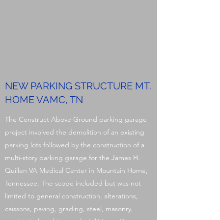
NEW PARKING STRUCTURE MT.
HOME VAMC, TN
The Construct Above Ground parking garage
project involved the demolition of an existing
parking lots followed by the construction of a
multi-story parking garage for the James H.
Quillen VA Medical Center in Mountain Home,
Tennessee. The scope included but was not
limited to general construction, alterations,
caissons, paving, grading, steel, masonry,