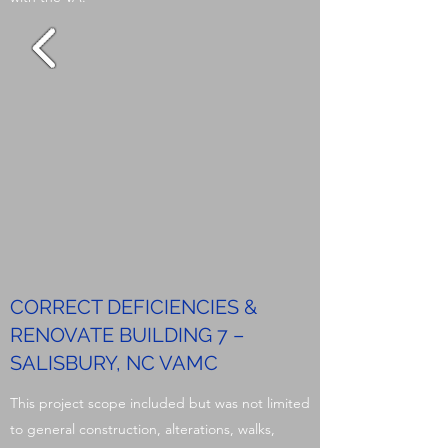
CORRECT DEFICIENCIES &
RENOVATE BUILDING 7 –
SALISBURY, NC VAMC
This project scope included but was not limited
to general construction, alterations, walks,