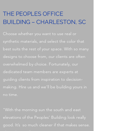
THE PEOPLES OFFICE
BUILDING – CHARLESTON, SC
Choose whether you want to use real or
synthetic materials, and select the color that
best suits the rest of your space. With so many
designs to choose from, our clients are often
overwhelmed by choice. Fortunately, our
dedicated team members are experts at
guiding clients from inspiration to decision-
making. Hire us and we’ll be building yours in
no time.
"With the morning sun the south and east
elevations of the Peoples’ Building look really
good. It’s so much cleaner if that makes sense.