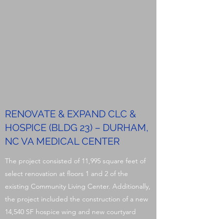
RENOVATE & EXPAND CLC &
HOSPICE (BLDG 23) – DURHAM,
NC VA MEDICAL CENTER
The project consisted of 11,995 square feet of
select renovation at floors 1 and 2 of the
existing Community Living Center. Additionally,
the project included the construction of a new
14,540 SF hospice wing and new courtyard