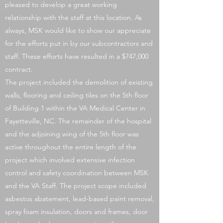
pleased to develop a great working
relationship with the staff at this location. As
always, MSK would like to show our appreciate
for the efforts put in by our subcontractors and
staff. These efforts have resulted in a $747,000
contract.
The project included the demolition of existing
walls, flooring and ceiling tiles on the 5th floor
of Building 1 within the VA Medical Center in
Fayetteville, NC. The remainder of the hospital
and the adjoining wing of the 5th floor was
active throughout the entire length of the
project which involved extensive infection
control and safety coordination between MSK
and the VA Staff. The project scope included
asbestos abatement, lead-based paint removal,
spray foam insulation, doors and frames, door