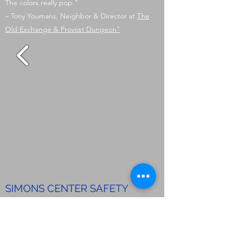
The colors really pop.”
– Tony Youmans, Neighbor & Director at
The
Old Exchange & Provost Dungeon"
SIMONS CENTER SAFETY
REPAIRS – COLLEGE OF
CHARLESTON