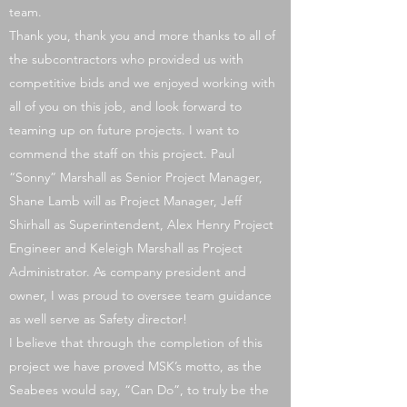
team.
Thank you, thank you and more thanks to all of
the subcontractors who provided us with
competitive bids and we enjoyed working with
all of you on this job, and look forward to
teaming up on future projects. I want to
commend the staff on this project. Paul
“Sonny” Marshall as Senior Project Manager,
Shane Lamb will as Project Manager, Jeff
Shirhall as Superintendent, Alex Henry Project
Engineer and Keleigh Marshall as Project
Administrator. As company president and
owner, I was proud to oversee team guidance
as well serve as Safety director!
I believe that through the completion of this
project we have proved MSK’s motto, as the
Seabees would say, “Can Do”, to truly be the