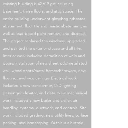
existing building is 42,619 gsf including
basement, three floors, and attic space. The
entire building underwent glovebag asbestos
abatement, floor tile and mastic abatement, as
well as lead-based paint removal and disposal.
The project replaced the windows, upgraded
and painted the exterior stucco and all trim.
Interior work included demolition of walls and
doors, installation of new sheetrock/metal stud
wall, wood doors/metal frames/hardware, new
flooring, and new ceilings. Electrical work
included a new transformer, LED lighting,
passenger elevator, and data. New mechanical
work included a new boiler and chiller, air
handling systems, ductwork, and controls. Site
work included grading, new utility lines, surface
parking, and landscaping. As this is a historic