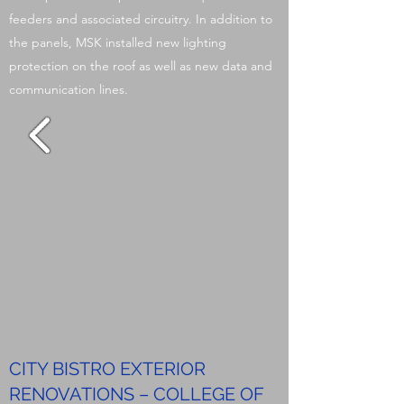
feeders and associated circuitry. In addition to
the panels, MSK installed new lighting
protection on the roof as well as new data and
communication lines.
CITY BISTRO EXTERIOR
RENOVATIONS – COLLEGE OF