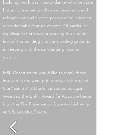
building, work was in accordance with the state
historic preservation office requirements and
relevant national historic preservation briefs for
each definable feature of work. Of particular
significance here was preserving the exterior
look of the building and surrounding grounds
in keeping with the surrounding historic
district.
MSK Construction would like to thank those
involved in the work put in to win this project.
Our “can do” attitude has served us again!
Awarded the Griffin Award for Adaptive Reuse
from the The Preservation Society of Asheville
and Buncombe County