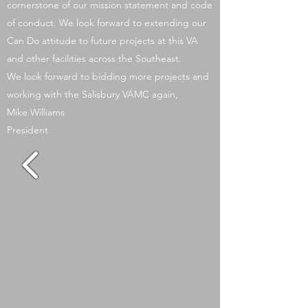
cornerstone of our mission statement and code
of conduct. We look forward to extending our
Can Do attitude to future projects at this VA
and other facilities across the Southeast.
We look forward to bidding more projects and
working with the Salisbury VAMC again,
Mike Williams
President