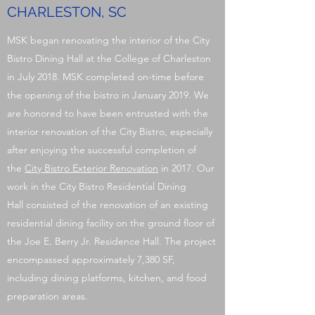
CHARLESTON, SC
MSK began renovating the interior of the City
Bistro Dining Hall at the College of Charleston
in July 2018. MSK completed on-time before
the opening of the bistro in January 2019. We
are honored to have been entrusted with the
interior renovation of the City Bistro, especially
after enjoying the successful completion of
the
City Bistro Exterior Renovation
in 2017. Our
work in the City Bistro Residential Dining
Hall consisted of the renovation of an existing
residential dining facility on the ground floor of
the Joe E. Berry Jr. Residence Hall. The project
encompassed approximately 7,380 SF,
including dining platforms, kitchen, and food
preparation areas.