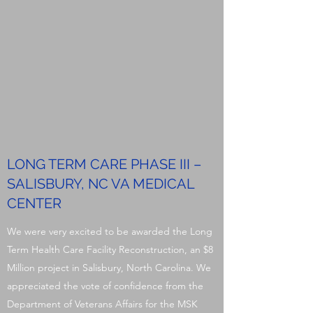
LONG TERM CARE PHASE III –
SALISBURY, NC VA MEDICAL
CENTER
We were very excited to be awarded the Long
Term Health Care Facility Reconstruction, an $8
Million project in Salisbury, North Carolina. We
appreciated the vote of confidence from the
Department of Veterans Affairs for the MSK