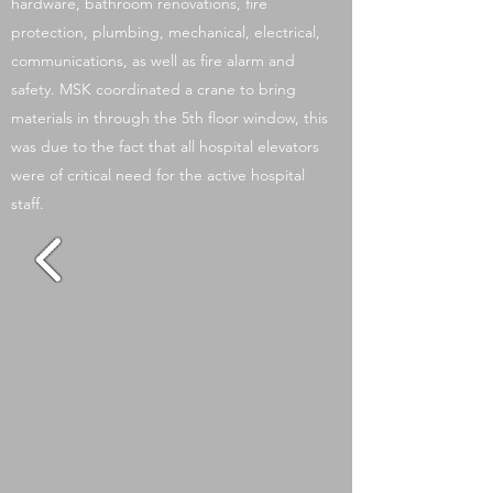
hardware, bathroom renovations, fire
protection, plumbing, mechanical, electrical,
communications, as well as fire alarm and
safety. MSK coordinated a crane to bring
materials in through the 5th floor window, this
was due to the fact that all hospital elevators
were of critical need for the active hospital
staff.