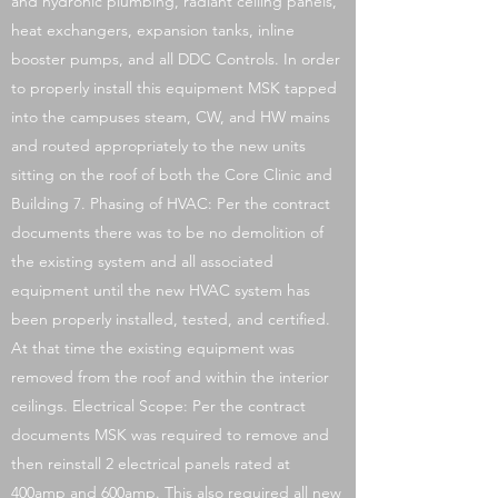
and hydronic plumbing, radiant ceiling panels,
heat exchangers, expansion tanks, inline
booster pumps, and all DDC Controls. In order
to properly install this equipment MSK tapped
into the campuses steam, CW, and HW mains
and routed appropriately to the new units
sitting on the roof of both the Core Clinic and
Building 7. Phasing of HVAC: Per the contract
documents there was to be no demolition of
the existing system and all associated
equipment until the new HVAC system has
been properly installed, tested, and certified.
At that time the existing equipment was
removed from the roof and within the interior
ceilings. Electrical Scope: Per the contract
documents MSK was required to remove and
then reinstall 2 electrical panels rated at
400amp and 600amp. This also required all new