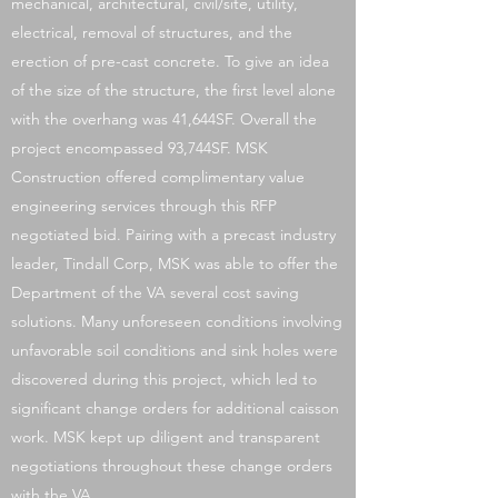
mechanical, architectural, civil/site, utility,
electrical, removal of structures, and the
erection of pre-cast concrete. To give an idea
of the size of the structure, the first level alone
with the overhang was 41,644SF. Overall the
project encompassed 93,744SF. MSK
Construction offered complimentary value
engineering services through this RFP
negotiated bid. Pairing with a precast industry
leader, Tindall Corp, MSK was able to offer the
Department of the VA several cost saving
solutions. Many unforeseen conditions involving
unfavorable soil conditions and sink holes were
discovered during this project, which led to
significant change orders for additional caisson
work. MSK kept up diligent and transparent
negotiations throughout these change orders
with the VA.