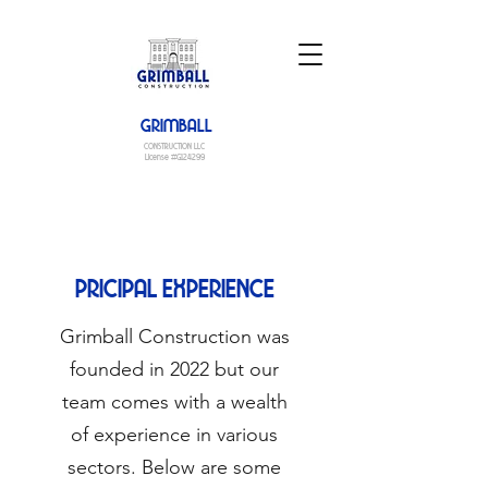
GRIMBALL
CONSTRUCTION LLC
License #G124299
PRICIPAL EXPERIENCE
Grimball Construction was
founded in 2022 but our
team comes with a wealth
of experience in various
sectors. Below are some