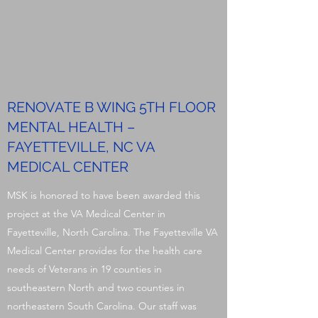
RENOVATE B WING 5TH FLOOR
MENTAL HEALTH –
FAYETTEVILLE, NC VA
MEDICAL CENTER
MSK is honored to have been awarded this
project at the VA Medical Center in
Fayetteville, North Carolina. The Fayetteville VA
Medical Center provides for the health care
needs of Veterans in 19 counties in
southeastern North and two counties in
northeastern South Carolina. Our staff was