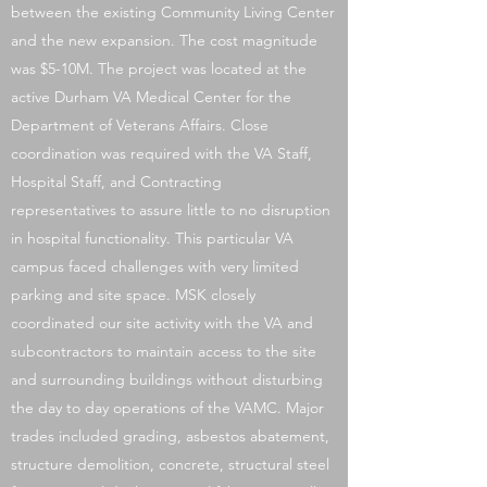
between the existing Community Living Center
and the new expansion. The cost magnitude
was $5-10M. The project was located at the
active Durham VA Medical Center for the
Department of Veterans Affairs. Close
coordination was required with the VA Staff,
Hospital Staff, and Contracting
representatives to assure little to no disruption
in hospital functionality. This particular VA
campus faced challenges with very limited
parking and site space. MSK closely
coordinated our site activity with the VA and
subcontractors to maintain access to the site
and surrounding buildings without disturbing
the day to day operations of the VAMC. Major
trades included grading, asbestos abatement,
structure demolition, concrete, structural steel