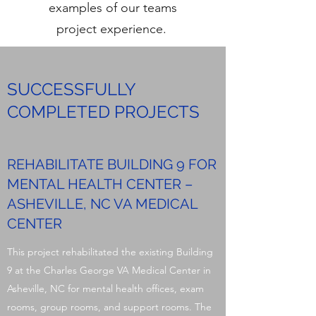
examples of our teams
project experience.
SUCCESSFULLY
COMPLETED PROJECTS
REHABILITATE BUILDING 9 FOR
MENTAL HEALTH CENTER –
ASHEVILLE, NC VA MEDICAL
CENTER
This project rehabilitated the existing Building
9 at the Charles George VA Medical Center in
Asheville, NC for mental health offices, exam
rooms, group rooms, and support rooms. The