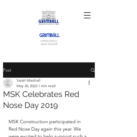
GRIMBALL
CONSTRUCTION LLC
License #G124299
Post
Sarah Marshall
May 30, 2022
1 min read
MSK Celebrates Red
Nose Day 2019
MSK Construction participated in 
Red Nose Day again this year. We 
were excited to help support such a 