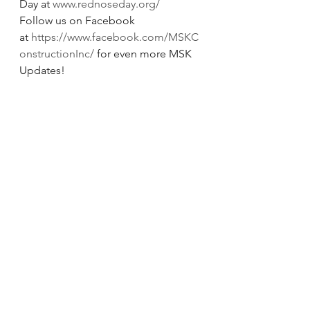
Day at 
www.rednoseday.org/
Follow us on Facebook 
at 
https://www.facebook.com/MSKC
onstructionInc/
 for even more MSK 
Updates!