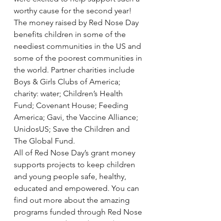
worthy cause for the second year!
The money raised by Red Nose Day 
benefits children in some of the 
neediest communities in the US and 
some of the poorest communities in 
the world. Partner charities include 
Boys & Girls Clubs of America; 
charity: water; Children’s Health 
Fund; Covenant House; Feeding 
America; Gavi, the Vaccine Alliance; 
UnidosUS; Save the Children and 
The Global Fund.
All of Red Nose Day’s grant money 
supports projects to keep children 
and young people safe, healthy, 
educated and empowered. You can 
find out more about the amazing 
programs funded through Red Nose 