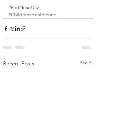
#RedNoseDay
#ChildrensHealthFund
See All
Recent Posts